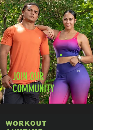
JOIN OUR
COMMUNITY
WORKOUT