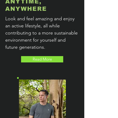
ANYTIME,
ANYWHERE
Look and feel amazing and enjoy
an active lifestyle, all while
contributing to a more sustainable
environment for yourself and
future generations.
Read More