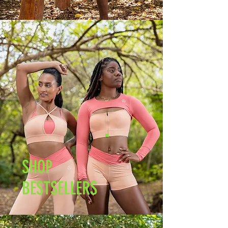
SHOP
BESTSELLERS