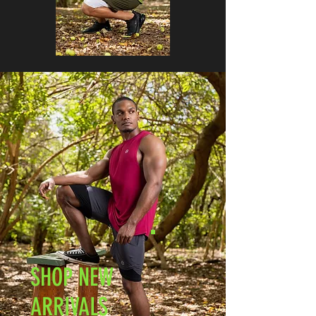
SHOP NEW
ARRIVALS