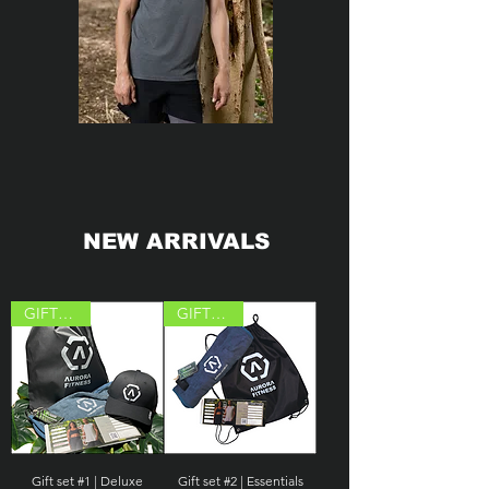
NEW ARRIVALS
GIFT IDEA
GIFT IDEA
Gift set #1 | Deluxe
Gift set #2 | Essentials