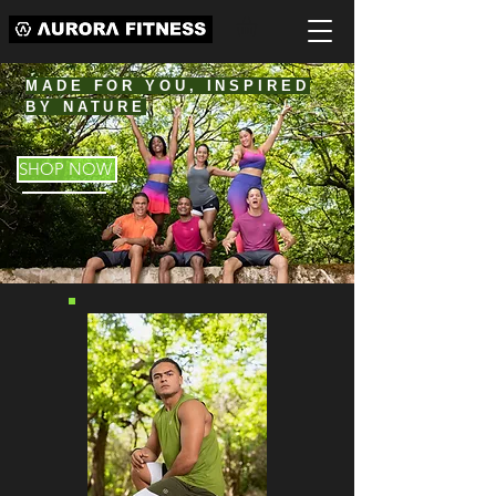
MADE FOR YOU, INSPIRED
BY NATURE
SHOP NOW